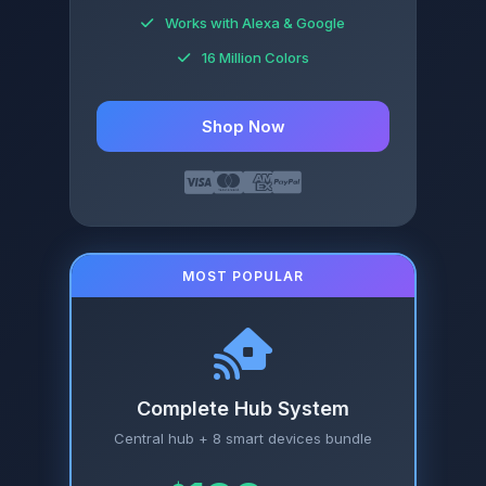
Works with Alexa & Google
16 Million Colors
Shop Now
MOST POPULAR
Complete Hub System
Central hub + 8 smart devices bundle