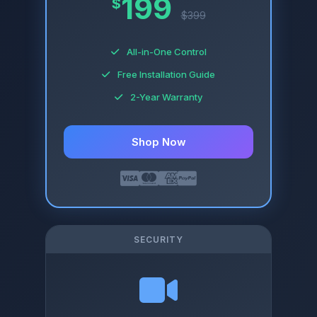
199
$
$399
All-in-One Control
Free Installation Guide
2-Year Warranty
Shop Now
SECURITY