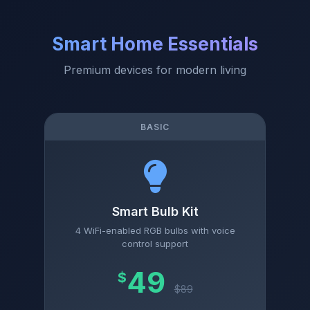
Smart Home Essentials
Premium devices for modern living
BASIC
Smart Bulb Kit
4 WiFi-enabled RGB bulbs with voice
control support
49
$
$89