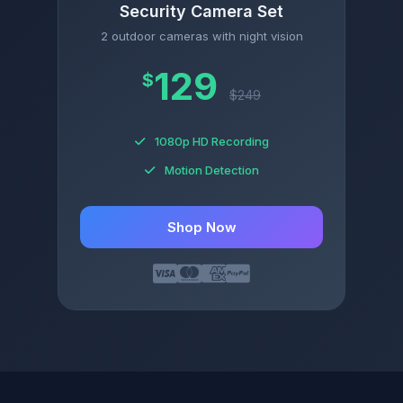
Security Camera Set
2 outdoor cameras with night vision
129
$
$249
1080p HD Recording
Motion Detection
Shop Now